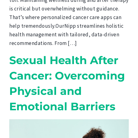
toll. Maintaining wellness during and after therapy
is critical but overwhelming without guidance.
That’s where personalized cancer care apps can
help tremendously.OurNipp streamlines holistic
health management with tailored, data-driven
recommendations. From […]
Sexual Health After
Cancer: Overcoming
Physical and
Emotional Barriers