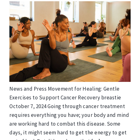
News and Press Movement for Healing: Gentle
Exercises to Support Cancer Recovery breastie
October 7, 2024 Going through cancer treatment
requires everything you have; your body and mind
are working hard to combat this disease. Some
days, it might seem hard to get the energy to get