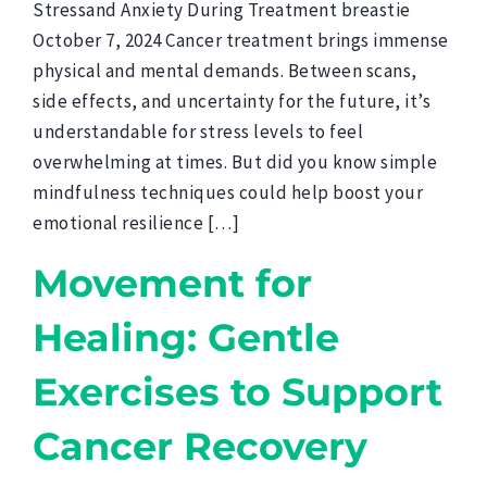
Stressand Anxiety During Treatment breastie
October 7, 2024 Cancer treatment brings immense
physical and mental demands. Between scans,
side effects, and uncertainty for the future, it’s
understandable for stress levels to feel
overwhelming at times. But did you know simple
mindfulness techniques could help boost your
emotional resilience […]
Movement for
Healing: Gentle
Exercises to Support
Cancer Recovery