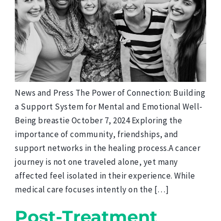
News and Press The Power of Connection: Building
a Support System for Mental and Emotional Well-
Being breastie October 7, 2024 Exploring the
importance of community, friendships, and
support networks in the healing process.A cancer
journey is not one traveled alone, yet many
affected feel isolated in their experience. While
medical care focuses intently on the […]
Post-Treatment