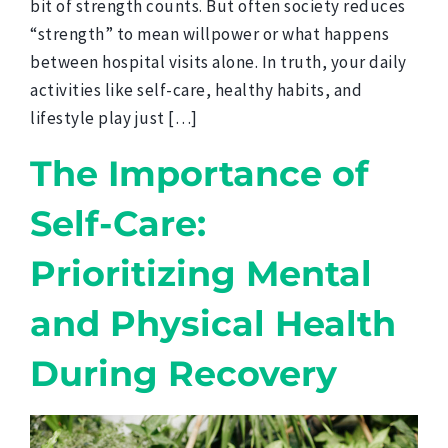
bit of strength counts. But often society reduces
“strength” to mean willpower or what happens
between hospital visits alone. In truth, your daily
activities like self-care, healthy habits, and
lifestyle play just […]
The Importance of
Self-Care:
Prioritizing Mental
and Physical Health
During Recovery