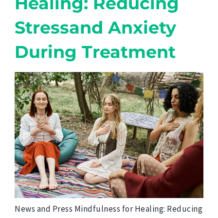
Healing: Reducing
Stressand Anxiety
During Treatment
News and Press Mindfulness for Healing: Reducing