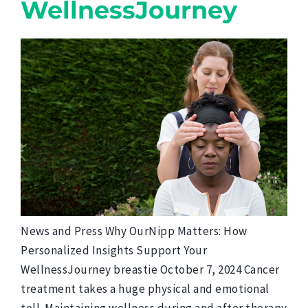
WellnessJourney
News and Press Why OurNipp Matters: How
Personalized Insights Support Your
WellnessJourney breastie October 7, 2024 Cancer
treatment takes a huge physical and emotional