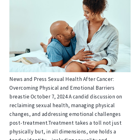
News and Press Sexual Health After Cancer:
Overcoming Physical and Emotional Barriers
breastie October 7, 2024 A candid discussion on
reclaiming sexual health, managing physical
changes, and addressing emotional challenges
post-treatment.Treatment takes a toll not just
physically but, in all dimensions, one holds a