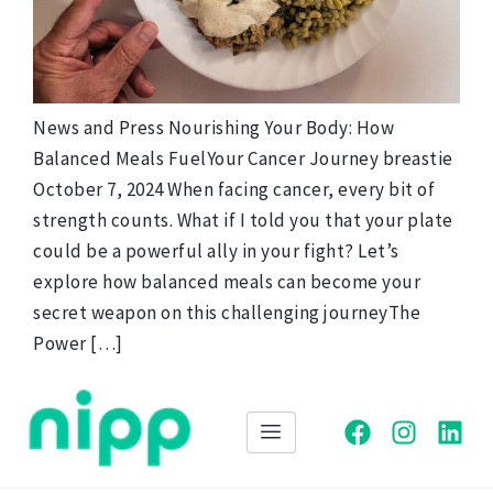
News and Press Nourishing Your Body: How
Balanced Meals FuelYour Cancer Journey breastie
October 7, 2024 When facing cancer, every bit of
strength counts. What if I told you that your plate
could be a powerful ally in your fight? Let’s
explore how balanced meals can become your
secret weapon on this challenging journeyThe
Power […]