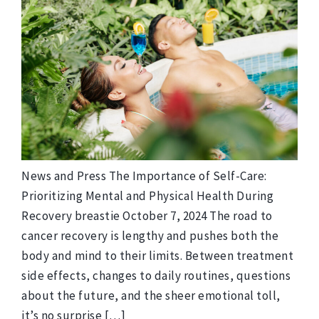
News and Press The Importance of Self-Care:
Prioritizing Mental and Physical Health During
Recovery breastie October 7, 2024 The road to
cancer recovery is lengthy and pushes both the
body and mind to their limits. Between treatment
side effects, changes to daily routines, questions
about the future, and the sheer emotional toll,
it’s no surprise […]