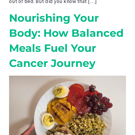
out of bed. But did you know that […]
Nourishing Your
Body: How Balanced
Meals Fuel Your
Cancer Journey