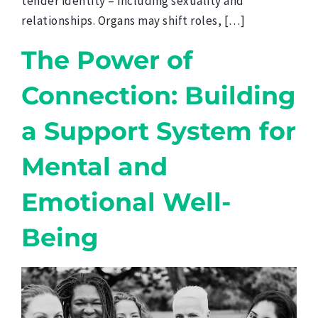
tender identity – including sexuality and
relationships. Organs may shift roles, […]
The Power of
Connection: Building
a Support System for
Mental and
Emotional Well-
Being