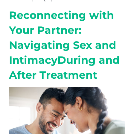
Reconnecting with
Your Partner:
Navigating Sex and
IntimacyDuring and
After Treatment