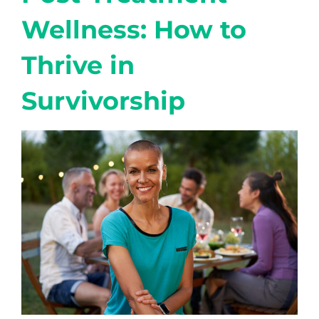
Wellness: How to
Thrive in
Survivorship