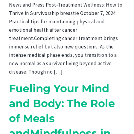
News and Press Post-Treatment Wellness: How to
Thrive in Survivorship breastie October 7, 2024
Practical tips for maintaining physical and
emotional health after cancer
treatment.Completing cancer treatment brings
immense relief but also new questions. As the
intense medical phase ends, you transition to a
new normal as a survivor living beyond active
disease. Though no […]
Fueling Your Mind
and Body: The Role
of Meals
andMindfulness in