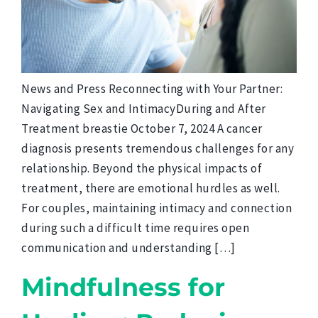
News and Press Reconnecting with Your Partner:
Navigating Sex and IntimacyDuring and After
Treatment breastie October 7, 2024 A cancer
diagnosis presents tremendous challenges for any
relationship. Beyond the physical impacts of
treatment, there are emotional hurdles as well.
For couples, maintaining intimacy and connection
during such a difficult time requires open
communication and understanding […]
Mindfulness for