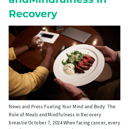
Recovery
News and Press Fueling Your Mind and Body: The
Role of Meals andMindfulness in Recovery
breastie October 7, 2024 When facing cancer, every