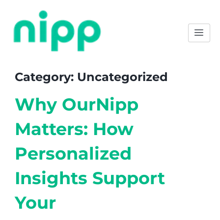
Category:
Uncategorized
Why OurNipp
Matters: How
Personalized
Insights Support
Your